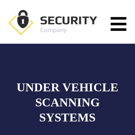
UNDER VEHICLE
SCANNING
SYSTEMS