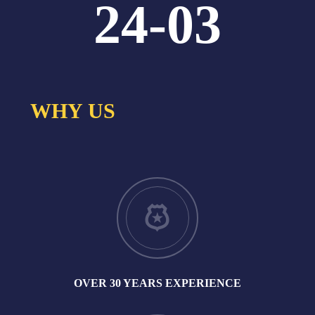
24-03
WHY US
OVER 30 YEARS EXPERIENCE