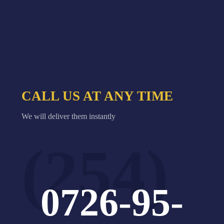
CALL US AT ANY TIME
We will deliver them instantly
(254)
0726-95-