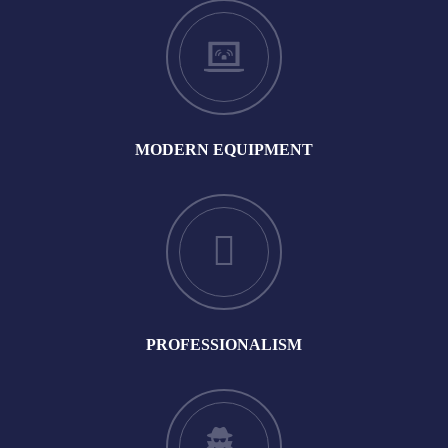
MODERN EQUIPMENT
PROFESSIONALISM